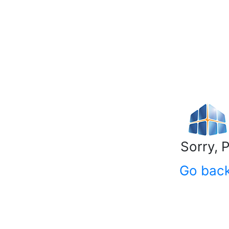
Sorry, 
Go bac