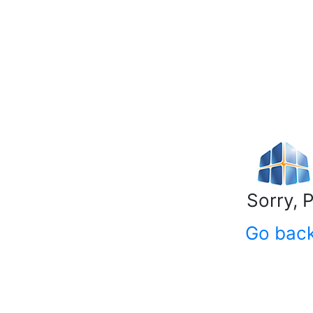
Sorry, 
Go bac