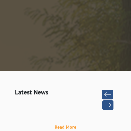
Latest News
Read More