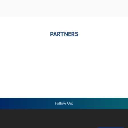
PARTNERS
Follow Us: