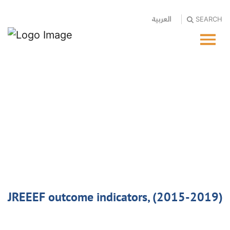
العربية
SEARCH
JREEEF outcome indicators, (2015-2019)