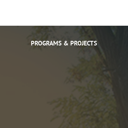
PROGRAMS & PROJECTS